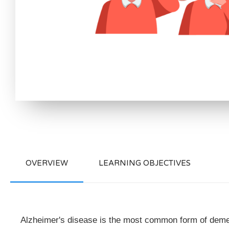
OVERVIEW
LEARNING OBJECTIVES
Alzheimer's disease is the most common form of dement