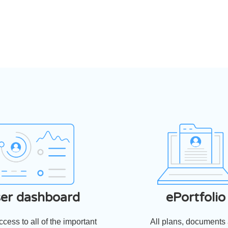
‹
›
er dashboard
ePortfolio
cess to all of the important
All plans, documents