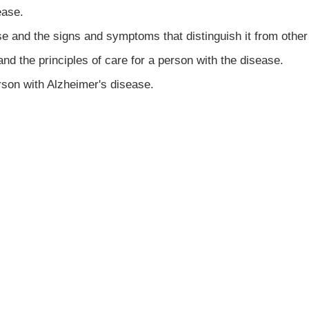
ease.
se and the signs and symptoms that distinguish it from othe
and the principles of care for a person with the disease.
rson with Alzheimer's disease.