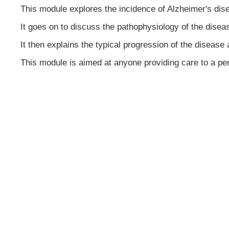
This module explores the incidence of Alzheimer's dis
It goes on to discuss the pathophysiology of the disea
It then explains the typical progression of the disease 
This module is aimed at anyone providing care to a pe