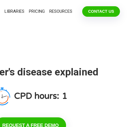
LIBRARIES
PRICING
RESOURCES
CONTACT US
r's disease explained
CPD hours:
1
REQUEST A FREE DEMO