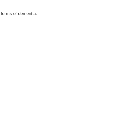
r forms of dementia.