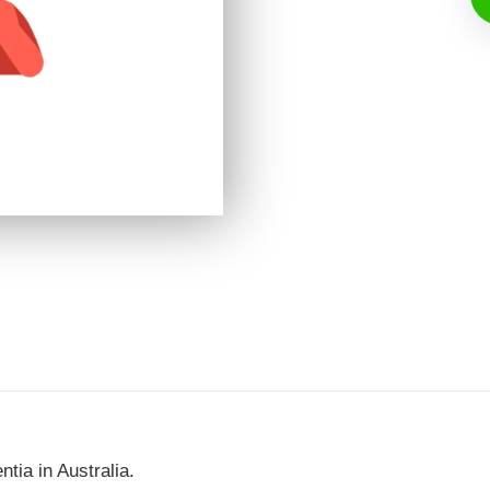
ia in Australia.