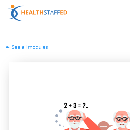
See all modules