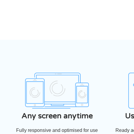
Any screen anytime
Us
Fully responsive and optimised for use
Ready ac