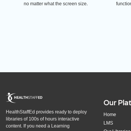
no matter what the screen size.
functio
Our Pla
HealthStaffEd provides ready to deploy
Home
libraries of 100s of hours interactive
LMS
content. If you need a Learning