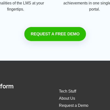
nalities of the LMS at your
achievements in one single
fingertips.
portal.
REQUEST A FREE DEMO
tform
Tech Stuff
About Us
Request a Demo