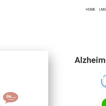
HOME
LMS
Alzheime