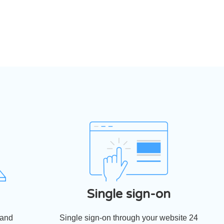
Single sign-on
 and
Single sign-on through your website 24