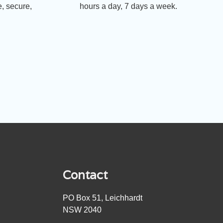
, secure,
hours a day, 7 days a week.
Contact
PO Box 51, Leichhardt
NSW 2040