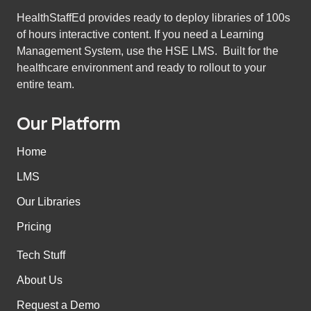
HealthStaffEd provides ready to deploy libraries of 100s
of hours interactive content. If you need a Learning
Management System, use the HSE LMS. Built for the
healthcare environment and ready to rollout to your
entire team.
Our Platform
Home
LMS
Our Libraries
Pricing
Tech Stuff
About Us
Request a Demo