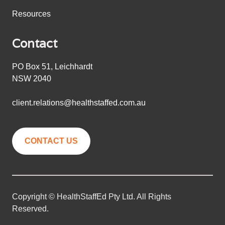
Resources
Contact
PO Box 51, Leichhardt
NSW 2040
client.relations@healthstaffed.com.au
CONTACT US
Copyright © HealthStaffEd Pty Ltd. All Rights
Reserved.