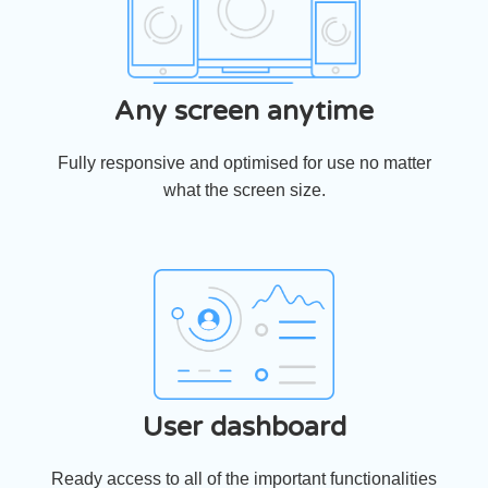
Any screen anytime
Fully responsive and optimised for use no matter
what the screen size.
User dashboard
Ready access to all of the important functionalities