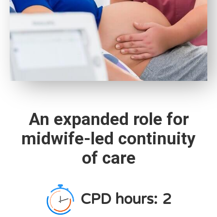
An expanded role for
midwife-led continuity
of care
CPD hours:
2