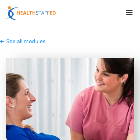
See all modules