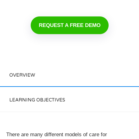
REQUEST A FREE DEMO
OVERVIEW
LEARNING OBJECTIVES
There are many different models of care for