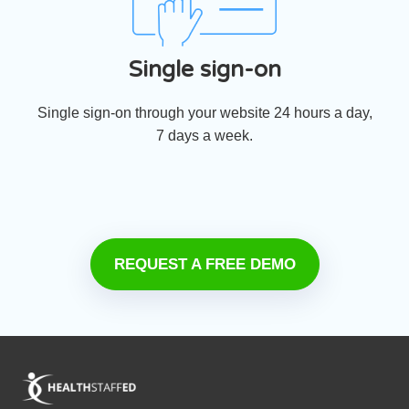
Single sign-on
Single sign-on through your website 24 hours a day,
7 days a week.
REQUEST A FREE DEMO