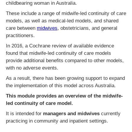
childbearing woman in Australia.
These include a range of midwife-led continuity of care
models, as well as medical-led models, and shared
care between
midwives
, obstetricians, and general
practitioners.
In 2016, a Cochrane review of available evidence
found that midwife-led continuity of care models
provide additional benefits compared to other models,
with no adverse events.
As a result, there has been growing support to expand
the implementation of this model across Australia.
This module provides an overview of the midwife-
led continuity of care model.
It is intended for
managers and midwives
currently
practicing in community and inpatient settings.