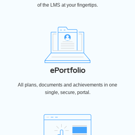
of the LMS at your fingertips.
ePortfolio
All plans, documents and achievements in one
single, secure, portal.