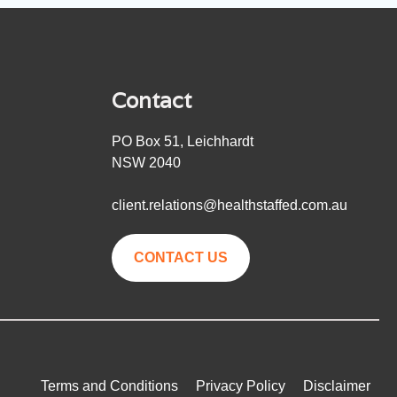
Contact
PO Box 51, Leichhardt
NSW 2040
client.relations@healthstaffed.com.au
CONTACT US
Terms and Conditions
Privacy Policy
Disclaimer