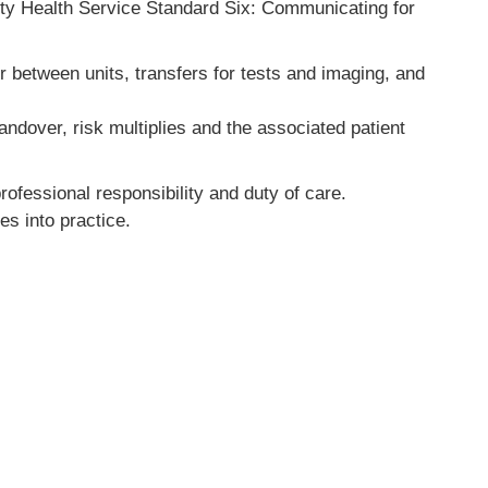
lity Health Service Standard Six: Communicating for
r between units, transfers for tests and imaging, and
andover, risk multiplies and the associated patient
professional responsibility and duty of care.
es into practice.