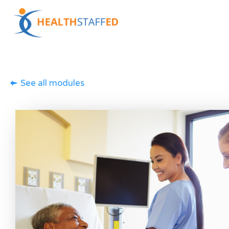
See all modules