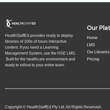
Our Pla
HealthStaffEd provides ready to deploy
Home
libraries of 100s of hours interactive
LMS
content. If you need a Learning
Our Libraries
Management System, use the HSE LMS.
Built for the healthcare environment and
Pricing
ready to rollout to your entire team.
Copyright © HealthStaffEd Pty Ltd. All Rights Reserved.