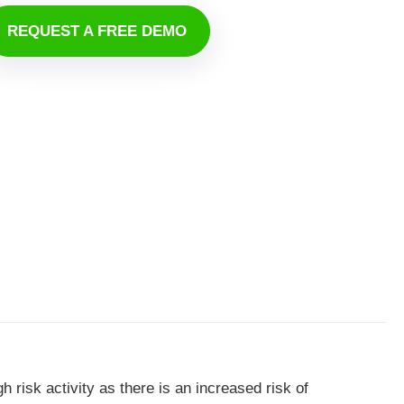
REQUEST A FREE DEMO
gh risk activity as there is an increased risk of