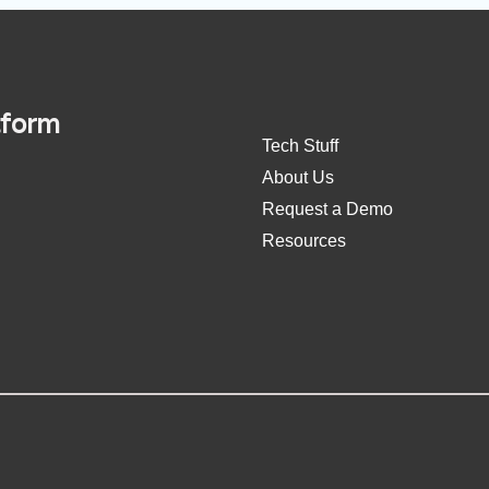
tform
Tech Stuff
About Us
Request a Demo
Resources