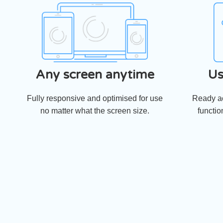
Any screen anytime
Us
Fully responsive and optimised for use
Ready ac
no matter what the screen size.
functio