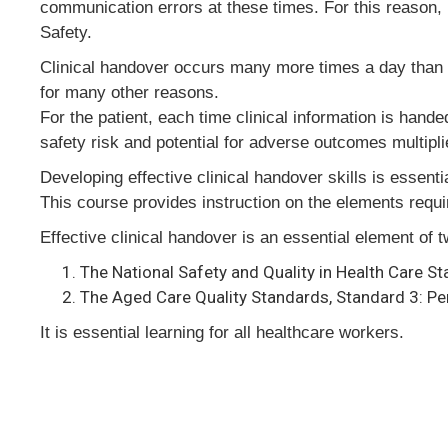
communication errors at these times. For this reason, 
Safety.
Clinical handover occurs many more times a day than at 
for many other reasons.
For the patient, each time clinical information is hand
safety risk and potential for adverse outcomes multipli
Developing effective clinical handover skills is essenti
This course provides instruction on the elements require
Effective clinical handover is an essential element of 
The National Safety and Quality in Health Care S
The Aged Care Quality Standards, Standard 3: Per
It is essential learning for all healthcare workers.