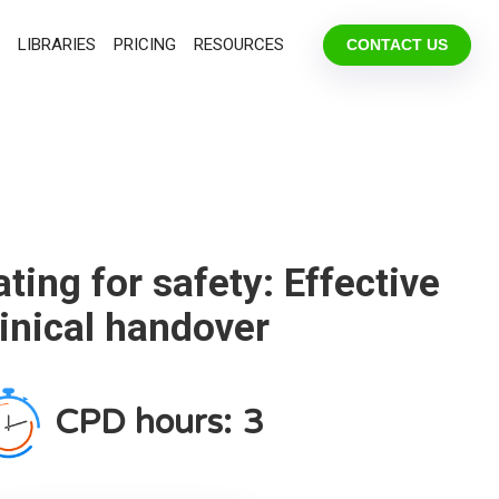
LIBRARIES
PRICING
RESOURCES
CONTACT US
ing for safety: Effective
linical handover
CPD hours:
3