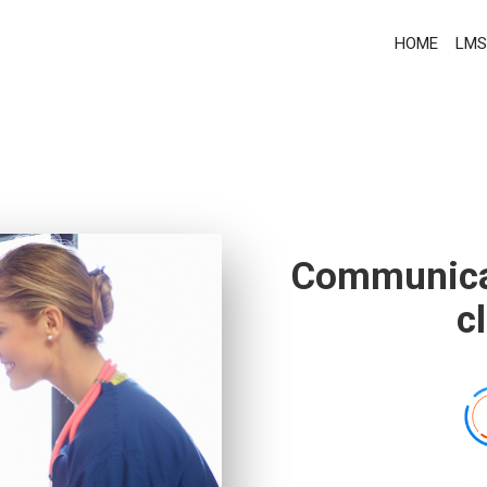
HOME
LMS
Communicat
c