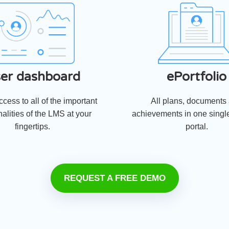
er dashboard
ePortfolio
cess to all of the important
All plans, documents
nalities of the LMS at your
achievements in one single
fingertips.
portal.
REQUEST A FREE DEMO