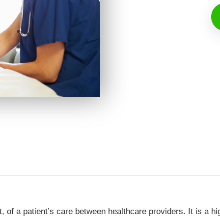
rt, of a patient’s care between healthcare providers. It is a hi