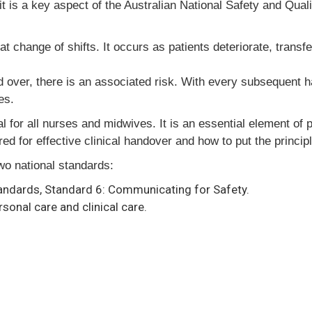
it is a key aspect of the Australian National Safety and Qua
change of shifts. It occurs as patients deteriorate, transfe
ed over, there is an associated risk. With every subsequent h
es.
al for all nurses and midwives. It is an essential element of 
d for effective clinical handover and how to put the principl
two national standards:
tandards, Standard 6: Communicating for Safety.
sonal care and clinical care.