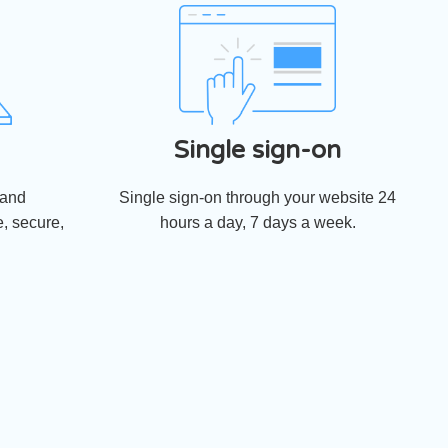
Single sign-on
 and
Single sign-on through your website 24
, secure,
hours a day, 7 days a week.