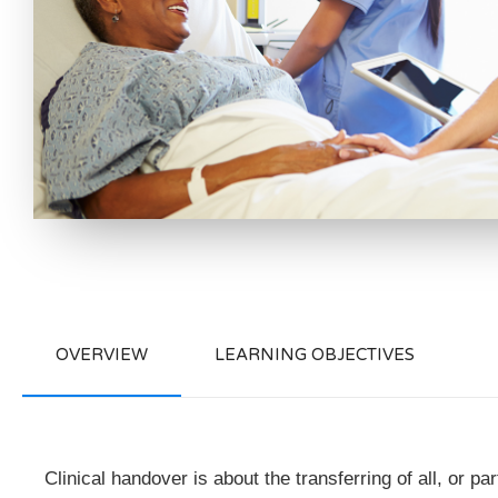
OVERVIEW
LEARNING OBJECTIVES
Clinical handover is about the transferring of all, or pa