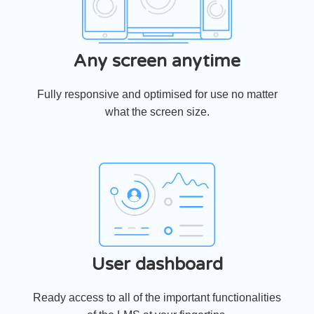
Any screen anytime
Fully responsive and optimised for use no matter
what the screen size.
User dashboard
Ready access to all of the important functionalities