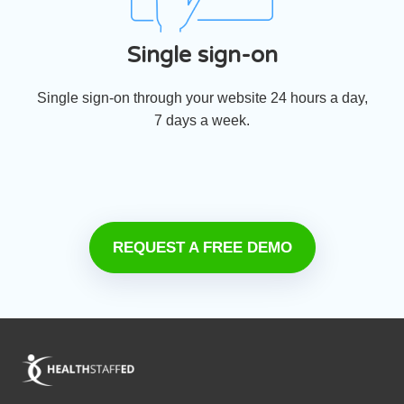
Single sign-on
Single sign-on through your website 24 hours a day,
7 days a week.
REQUEST A FREE DEMO