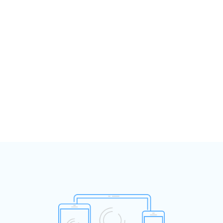
Open disclosure for clinicians and
managers
‹
›