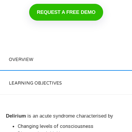
REQUEST A FREE DEMO
OVERVIEW
LEARNING OBJECTIVES
Delirium
is an acute syndrome characterised by
Changing levels of consciousness