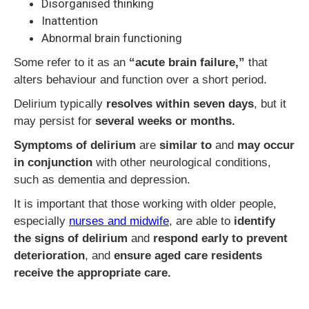
Disorganised thinking
Inattention
Abnormal brain functioning
Some refer to it as an
“acute brain failure,”
that
alters behaviour and function over a short period.
Delirium typically
resolves within seven days
, but it
may persist for
several weeks or months.
Symptoms of delirium
are
similar to
and
may occur
in conjunction
with other neurological conditions,
such as dementia and depression.
It is important that those working with older people,
especially
nurses and midwife
, are able to
identify
the signs of delirium
and
respond early to prevent
deterioration
, and
ensure aged care residents
receive the appropriate care.