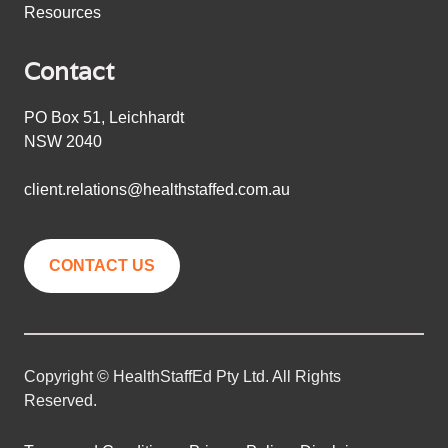
Resources
Contact
PO Box 51, Leichhardt
NSW 2040
client.relations@healthstaffed.com.au
CONTACT US
Copyright © HealthStaffEd Pty Ltd. All Rights
Reserved.