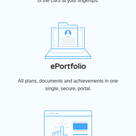
of the LMS at your fingertips.
ePortfolio
All plans, documents and achievements in one
single, secure, portal.