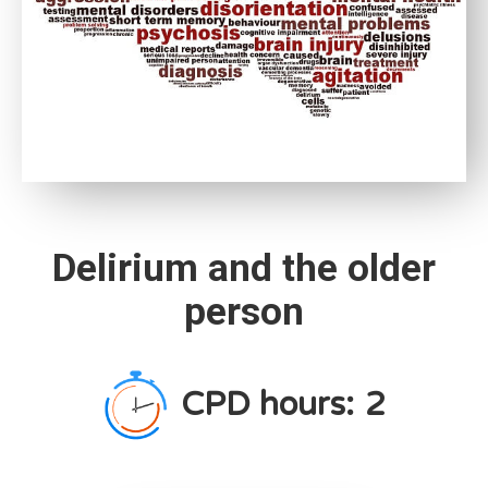
Delirium and the older
person
CPD hours:
2