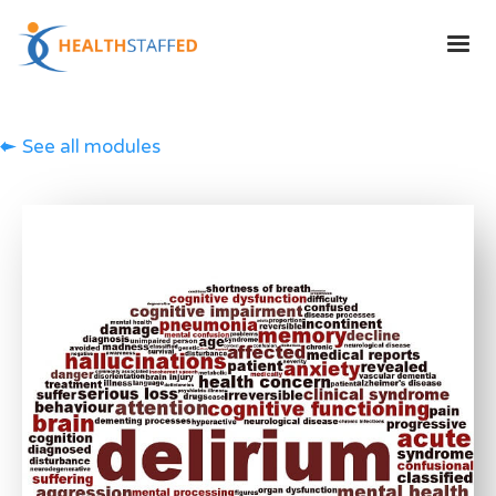
See all modules