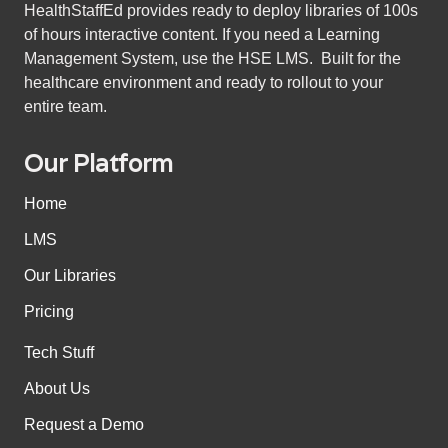
HealthStaffEd provides ready to deploy libraries of 100s
of hours interactive content. If you need a Learning
Management System, use the HSE LMS. Built for the
healthcare environment and ready to rollout to your
entire team.
Our Platform
Home
LMS
Our Libraries
Pricing
Tech Stuff
About Us
Request a Demo