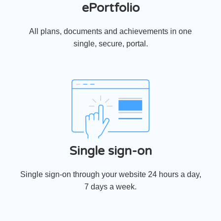
ePortfolio
All plans, documents and achievements in one
single, secure, portal.
Single sign-on
Single sign-on through your website 24 hours a day,
7 days a week.