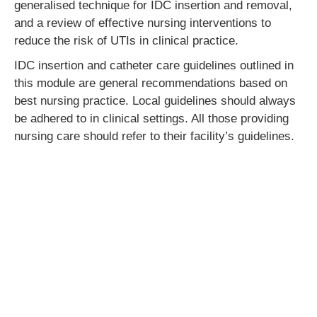
generalised technique for IDC insertion and removal,
and a review of effective nursing interventions to
reduce the risk of UTIs in clinical practice.
IDC insertion and catheter care guidelines outlined in
this module are general recommendations based on
best nursing practice. Local guidelines should always
be adhered to in clinical settings. All those providing
nursing care should refer to their facility’s guidelines.