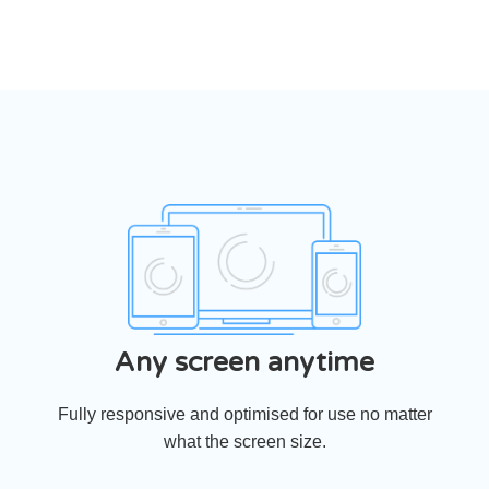
Any screen anytime
Fully responsive and optimised for use no matter
what the screen size.