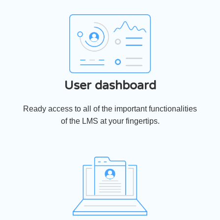
User dashboard
Ready access to all of the important functionalities
of the LMS at your fingertips.