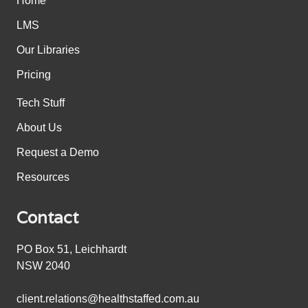
Home
LMS
Our Libraries
Pricing
Tech Stuff
About Us
Request a Demo
Resources
Contact
PO Box 51, Leichhardt
NSW 2040
client.relations@healthstaffed.com.au