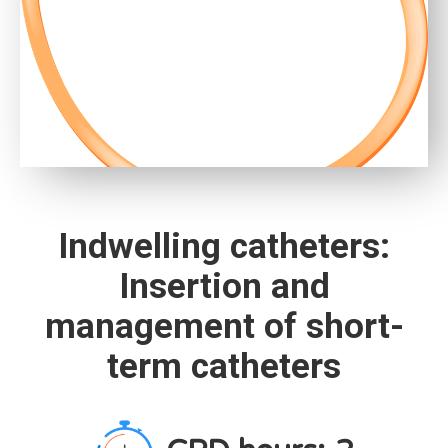
Indwelling catheters:
Insertion and
management of short-
term catheters