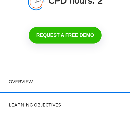
CPD hours:
2
REQUEST A FREE DEMO
OVERVIEW
LEARNING OBJECTIVES