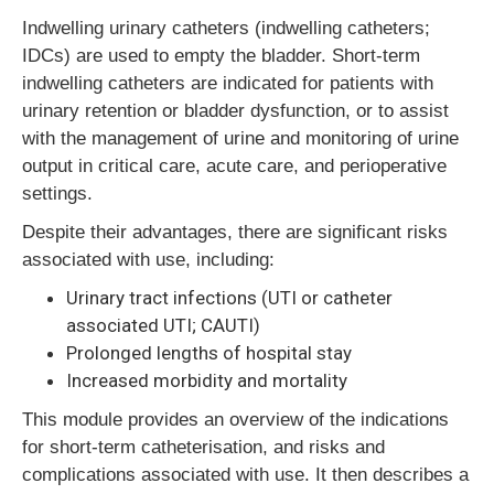
Indwelling urinary catheters (indwelling catheters;
IDCs) are used to empty the bladder. Short-term
indwelling catheters are indicated for patients with
urinary retention or bladder dysfunction, or to assist
with the management of urine and monitoring of urine
output in critical care, acute care, and perioperative
settings.
Despite their advantages, there are significant risks
associated with use, including:
Urinary tract infections (UTI or catheter
associated UTI; CAUTI)
Prolonged lengths of hospital stay
Increased morbidity and mortality
This module provides an overview of the indications
for short-term catheterisation, and risks and
complications associated with use. It then describes a