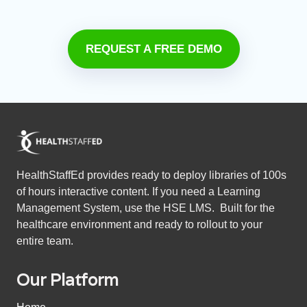
REQUEST A FREE DEMO
HealthStaffEd provides ready to deploy libraries of 100s
of hours interactive content. If you need a Learning
Management System, use the HSE LMS. Built for the
healthcare environment and ready to rollout to your
entire team.
Our Platform