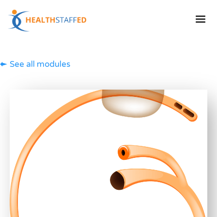
See all modules