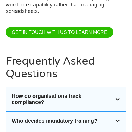
workforce capability rather than managing
spreadsheets.
GET IN TOUCH WITH US TO LEARN MORE
Frequently Asked
Questions
How do organisations track
compliance?
Who decides mandatory training?