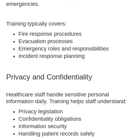
emergencies.
Training typically covers:
Fire response procedures
Evacuation processes
Emergency roles and responsibilities
Incident response planning
Privacy and Confidentiality
Healthcare staff handle sensitive personal
information daily. Training helps staff understand:
Privacy legislation
Confidentiality obligations
Information security
Handling patient records safely