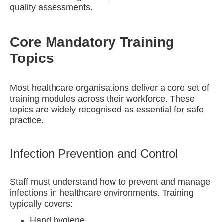
quality assessments.
Core Mandatory Training
Topics
Most healthcare organisations deliver a core set of
training modules across their workforce. These
topics are widely recognised as essential for safe
practice.
Infection Prevention and Control
Staff must understand how to prevent and manage
infections in healthcare environments. Training
typically covers:
Hand hygiene