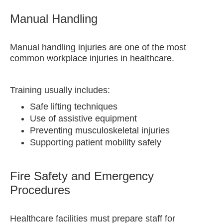
Manual Handling
Manual handling injuries are one of the most
common workplace injuries in healthcare.
Training usually includes:
Safe lifting techniques
Use of assistive equipment
Preventing musculoskeletal injuries
Supporting patient mobility safely
Fire Safety and Emergency
Procedures
Healthcare facilities must prepare staff for