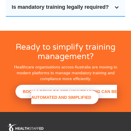
Is mandatory training legally required?
Ready to simplify training
management?
Healthcare organisations across Australia are moving to
modern platforms to manage mandatory training and
compliance more efficiently.
BOOK A DEMO TO SEE HOW TRAINING CAN BE
AUTOMATED AND SIMPLIFIED