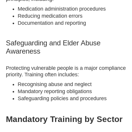
Medication administration procedures
Reducing medication errors
Documentation and reporting
Safeguarding and Elder Abuse
Awareness
Protecting vulnerable people is a major compliance
priority. Training often includes:
Recognising abuse and neglect
Mandatory reporting obligations
Safeguarding policies and procedures
Mandatory Training by Sector