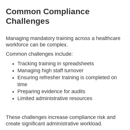
Common Compliance
Challenges
Managing mandatory training across a healthcare
workforce can be complex.
Common challenges include:
Tracking training in spreadsheets
Managing high staff turnover
Ensuring refresher training is completed on
time
Preparing evidence for audits
Limited administrative resources
These challenges increase compliance risk and
create significant administrative workload.