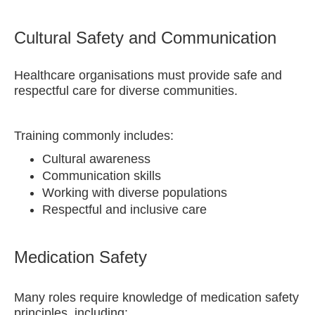
Cultural Safety and Communication
Healthcare organisations must provide safe and
respectful care for diverse communities.
Training commonly includes:
Cultural awareness
Communication skills
Working with diverse populations
Respectful and inclusive care
Medication Safety
Many roles require knowledge of medication safety
principles, including: