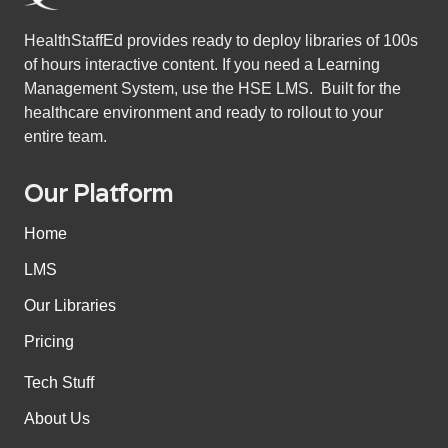
HealthStaffEd provides ready to deploy libraries of 100s
of hours interactive content. If you need a Learning
Management System, use the HSE LMS. Built for the
healthcare environment and ready to rollout to your
entire team.
Our Platform
Home
LMS
Our Libraries
Pricing
Tech Stuff
About Us