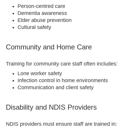
Person-centred care
Dementia awareness
Elder abuse prevention
Cultural safety
Community and Home Care
Training for community care staff often includes:
Lone worker safety
Infection control in home environments
Communication and client safety
Disability and NDIS Providers
NDIS providers must ensure staff are trained in: